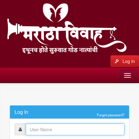
Log In
Log In
Forgot password?