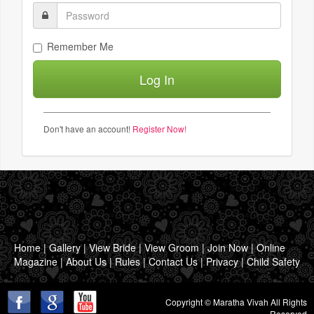
Remember Me
Don't have an account!
Register Now!
Home
|
Gallery
|
View Bride
|
View Groom
|
Join Now
|
Online
Magazine
|
About Us
|
Rules
|
Contact Us
|
Privacy
|
Child Safety
Copyright © Maratha Vivah All Rights
Reserved