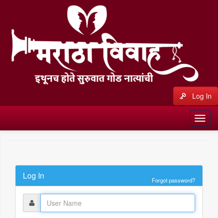
Log In
Log In
Forgot password?