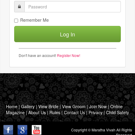
Remember Me
Don't have an account!
Register Now!
Home
|
Gallery
|
View Bride
|
View Groom
|
Join Now
|
Online
Magazine
|
About Us
|
Rules
|
Contact Us
|
Privacy
|
Child Safety
Copyright © Maratha Vivah All Rights
Reserved