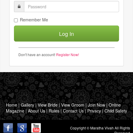
Remember Me
Don't have an account!
Register Now!
Home
|
Gallery
|
View Bride
|
View Groom
|
Join Now
|
Online
Magazine
|
About Us
|
Rules
|
Contact Us
|
Privacy
|
Child Safety
Copyright © Maratha Vivah All Rights
Reserved