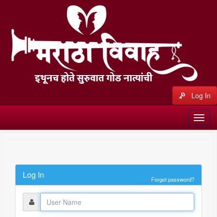
Log In
Log In
Forgot password?