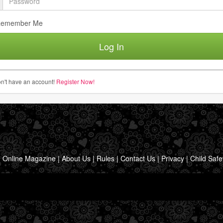
emember Me
n't have an account!
Register Now!
|
Online Magazine
|
About Us
|
Rules
|
Contact Us
|
Privacy
|
Child Safe