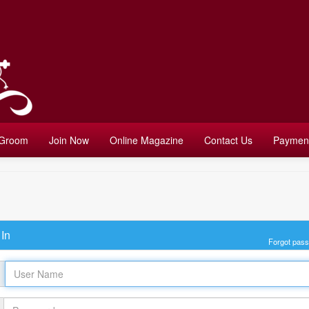
 Groom
Join Now
Online Magazine
Contact Us
Payment
In
Forgot pas