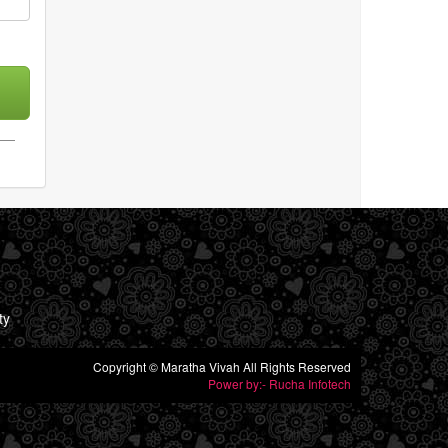
ty
Copyright © Maratha Vivah All Rights Reserved
Power by:- Rucha Infotech