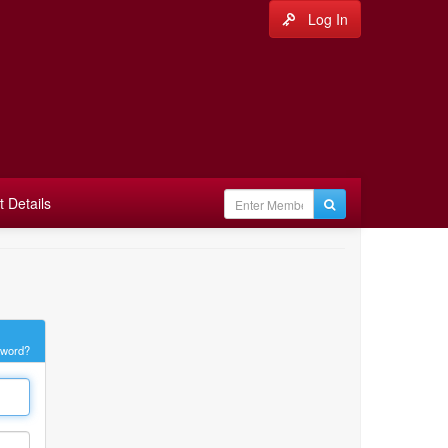
Log In
 Details
sword?