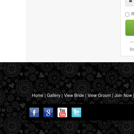
R
Do
Home
|
Gallery
|
View Bride
|
View Groom
|
Join Now