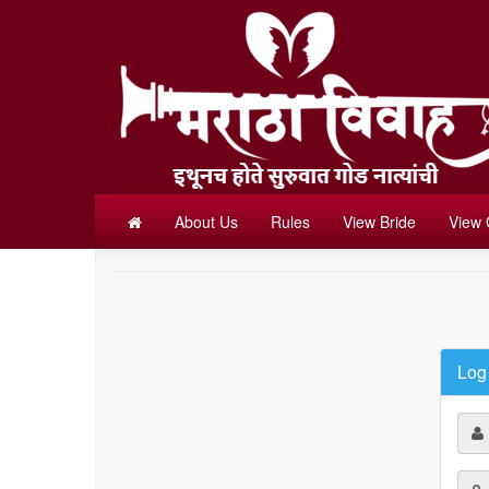
About Us
Rules
View Bride
View
Log 